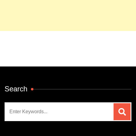
Search
Search
for: