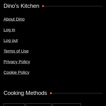
Dino’s Kitchen
About Dino
Log in
Log out
Terms of Use
Privacy Policy
Cookie Policy
Cooking Methods