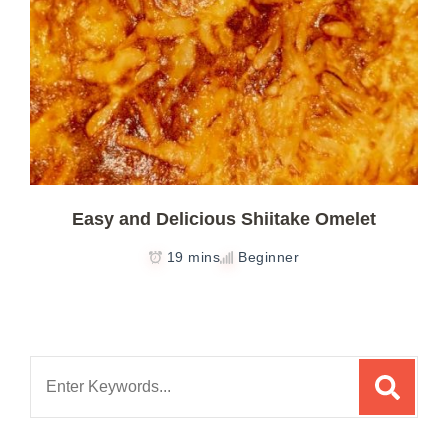
Easy and Delicious Shiitake Omelet
19 mins
Beginner
Search
for: