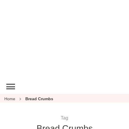
Home
Bread Crumbs
Tag
Bread Crumbs