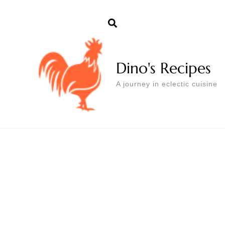
Dino's Recipes
A journey in eclectic cuisine