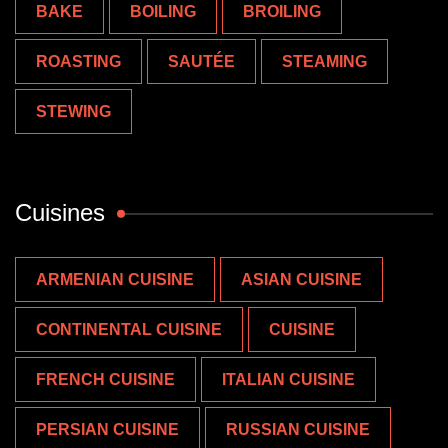
BAKE
BOILING
BROILING
ROASTING
SAUTÉE
STEAMING
STEWING
Cuisines
ARMENIAN CUISINE
ASIAN CUISINE
CONTINENTAL CUISINE
CUISINE
FRENCH CUISINE
ITALIAN CUISINE
PERSIAN CUISINE
RUSSIAN CUISINE