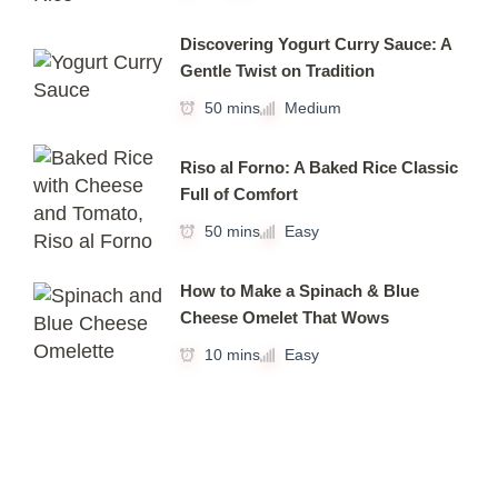
Discovering Yogurt Curry Sauce: A
Gentle Twist on Tradition
50 mins
Medium
Riso al Forno: A Baked Rice Classic
Full of Comfort
50 mins
Easy
How to Make a Spinach & Blue
Cheese Omelet That Wows
10 mins
Easy