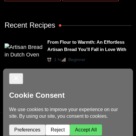
Recent Recipes
From Flour to Warmth: An Effortless
Artisan Bread You’ll Fall in Love With
1 hr
Beginner
Irresistibly Easy Basil Omelet – A No-
Stovetop Recipe for Cozy Meals
15 mins
Beginner
© Copyright 2026
Dino's Recipes
. All Rights Reserved.
Blossom Recipe | Developed By
Blossom Themes
.