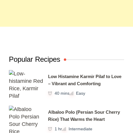
Popular Recipes
Low Histamine Karmir Pilaf to Love
– Vibrant and Comforting
40 mins
Easy
Albaloo Polo (Persian Sour Cherry
Rice) That Warms the Heart
1 hr
Intermediate