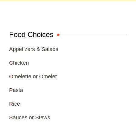
Food Choices
Appetizers & Salads
Chicken
Omelette or Omelet
Pasta
Rice
Sauces or Stews