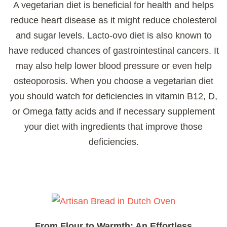
A vegetarian diet is beneficial for health and helps
reduce heart disease as it might reduce cholesterol
and sugar levels. Lacto-ovo diet is also known to
have reduced chances of gastrointestinal cancers. It
may also help lower blood pressure or even help
osteoporosis. When you choose a vegetarian diet
you should watch for deficiencies in vitamin B12, D,
or Omega fatty acids and if necessary supplement
your diet with ingredients that improve those
deficiencies.
From Flour to Warmth: An Effortless