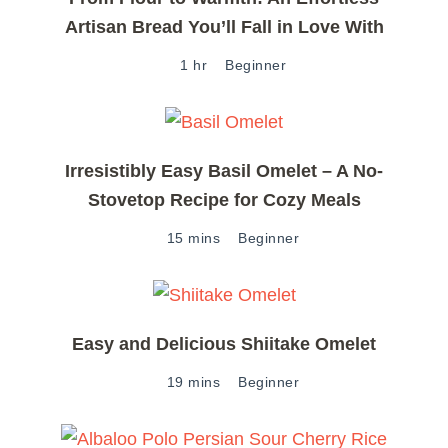
Artisan Bread You’ll Fall in Love With
1 hr
Beginner
Irresistibly Easy Basil Omelet – A No-
Stovetop Recipe for Cozy Meals
15 mins
Beginner
Easy and Delicious Shiitake Omelet
19 mins
Beginner