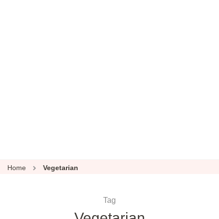
Home
Vegetarian
Tag
Vegetarian