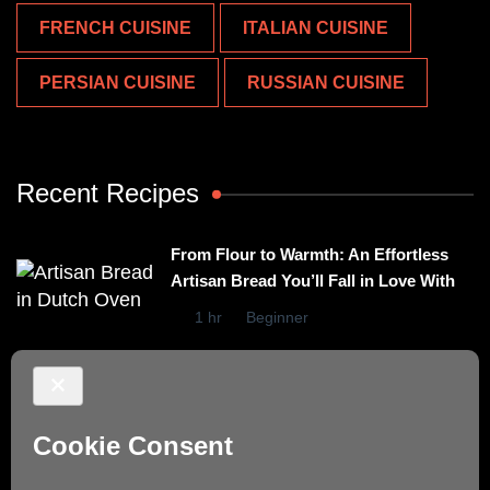
FRENCH CUISINE
ITALIAN CUISINE
PERSIAN CUISINE
RUSSIAN CUISINE
Recent Recipes
From Flour to Warmth: An Effortless
Artisan Bread You’ll Fall in Love With
1 hr
Beginner
Irresistibly Easy Basil Omelet – A No-
Stovetop Recipe for Cozy Meals
15 mins
Beginner