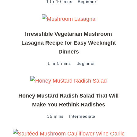
1 hr 10 mins
Beginner
Irresistible Vegetarian Mushroom
Lasagna Recipe for Easy Weeknight
Dinners
1 hr 5 mins
Beginner
Honey Mustard Radish Salad That Will
Make You Rethink Radishes
35 mins
Intermediate