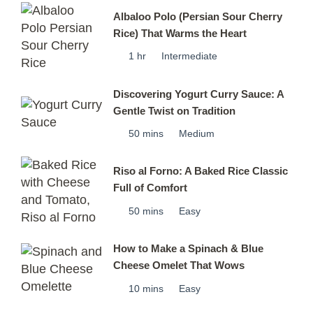
Albaloo Polo (Persian Sour Cherry
Rice) That Warms the Heart
1 hr
Intermediate
Discovering Yogurt Curry Sauce: A
Gentle Twist on Tradition
50 mins
Medium
Riso al Forno: A Baked Rice Classic
Full of Comfort
50 mins
Easy
How to Make a Spinach & Blue
Cheese Omelet That Wows
10 mins
Easy