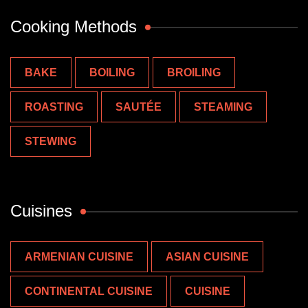
Cooking Methods
BAKE
BOILING
BROILING
ROASTING
SAUTÉE
STEAMING
STEWING
Cuisines
ARMENIAN CUISINE
ASIAN CUISINE
CONTINENTAL CUISINE
CUISINE