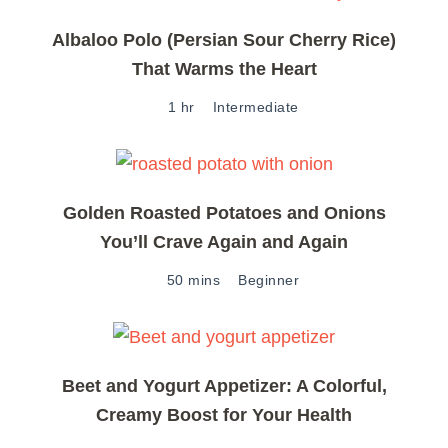
Albaloo Polo (Persian Sour Cherry Rice)
That Warms the Heart
1 hr
Intermediate
Golden Roasted Potatoes and Onions
You’ll Crave Again and Again
50 mins
Beginner
Beet and Yogurt Appetizer: A Colorful,
Creamy Boost for Your Health