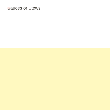
Sauces or Stews