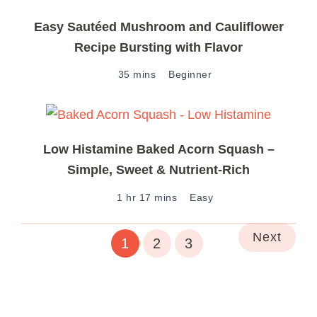
Easy Sautéed Mushroom and Cauliflower
Recipe Bursting with Flavor
35 mins
Beginner
Low Histamine Baked Acorn Squash –
Simple, Sweet & Nutrient-Rich
1 hr 17 mins
Easy
Next
1
2
3