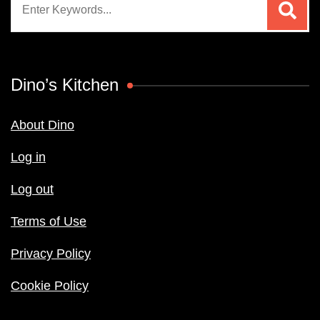
for:
Dino’s Kitchen
About Dino
Log in
Log out
Terms of Use
Privacy Policy
Cookie Policy