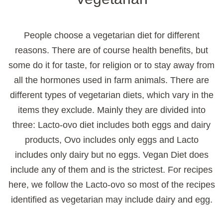
People choose a vegetarian diet for different
reasons. There are of course health benefits, but
some do it for taste, for religion or to stay away from
all the hormones used in farm animals. There are
different types of vegetarian diets, which vary in the
items they exclude. Mainly they are divided into
three: Lacto-ovo diet includes both eggs and dairy
products, Ovo includes only eggs and Lacto
includes only dairy but no eggs. Vegan Diet does
include any of them and is the strictest. For recipes
here, we follow the Lacto-ovo so most of the recipes
identified as vegetarian may include dairy and egg.