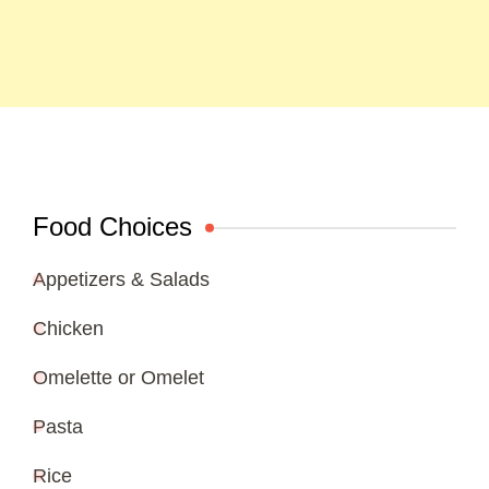
Food Choices
Appetizers & Salads
Chicken
Omelette or Omelet
Pasta
Rice