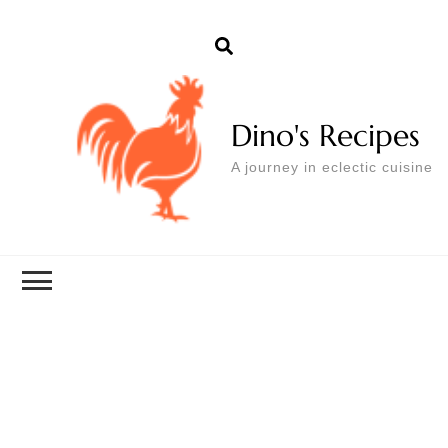
Dino's Recipes
A journey in eclectic cuisine