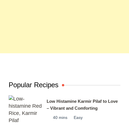
Popular Recipes
Low Histamine Karmir Pilaf to Love
– Vibrant and Comforting
40 mins
Easy