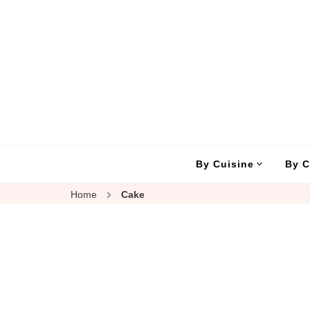
By Cuisine
By C
Home
Cake