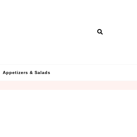
Appetizers & Salads