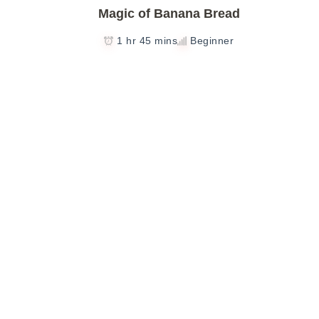
Magic of Banana Bread
1 hr 45 mins
Beginner