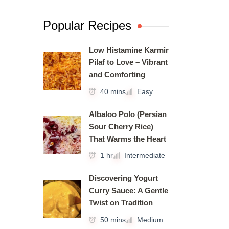
Popular Recipes
Low Histamine Karmir
Pilaf to Love – Vibrant
and Comforting
40 mins
Easy
Albaloo Polo (Persian
Sour Cherry Rice)
That Warms the Heart
1 hr
Intermediate
Discovering Yogurt
Curry Sauce: A Gentle
Twist on Tradition
50 mins
Medium