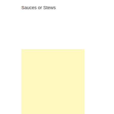
Sauces or Stews