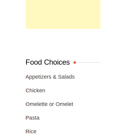
Food Choices
Appetizers & Salads
Chicken
Omelette or Omelet
Pasta
Rice