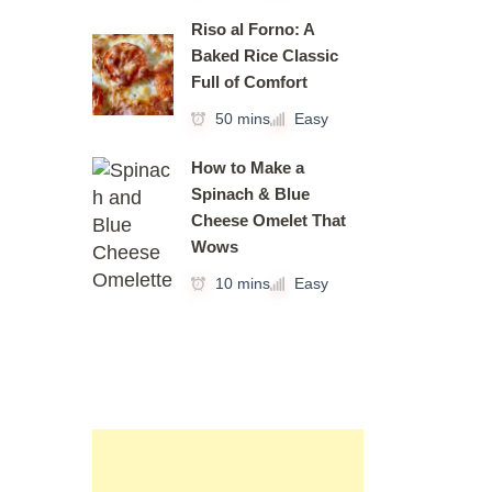
Riso al Forno: A
Baked Rice Classic
Full of Comfort
50 mins
Easy
How to Make a
Spinach & Blue
Cheese Omelet That
Wows
10 mins
Easy