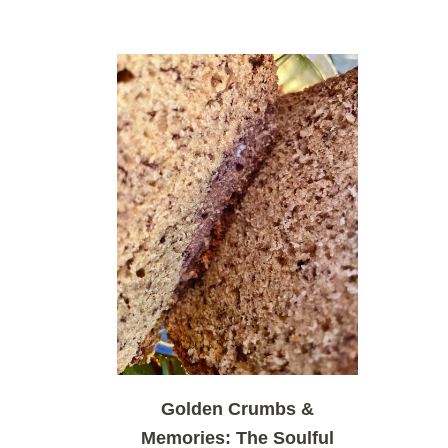
Golden Crumbs &
Memories: The Soulful