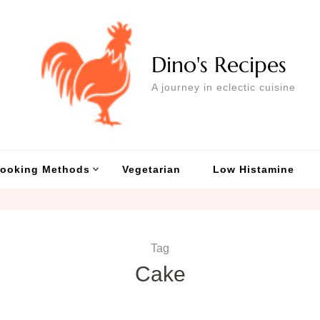
Dino's Recipes
A journey in eclectic cuisine
ooking Methods
Vegetarian
Low Histamine
Tag
Cake