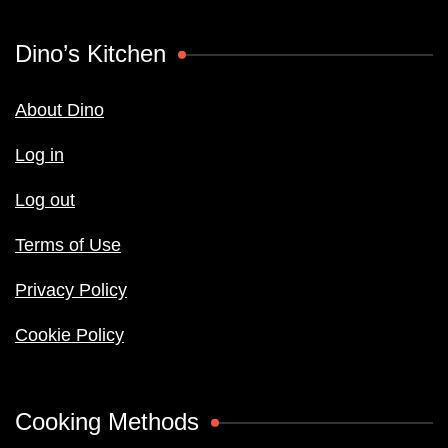
Dino’s Kitchen
About Dino
Log in
Log out
Terms of Use
Privacy Policy
Cookie Policy
Cooking Methods