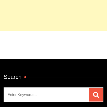
Search
Search
for: