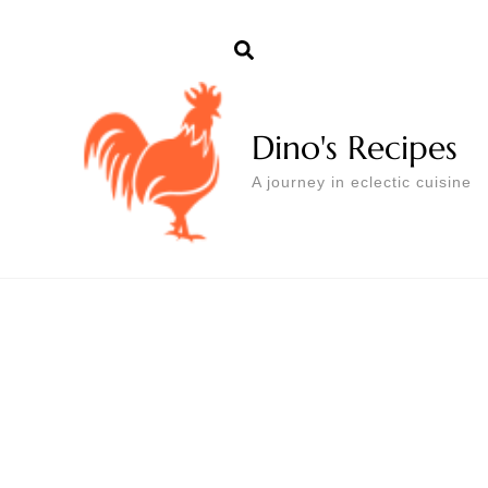
Dino's Recipes
A journey in eclectic cuisine