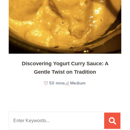
Discovering Yogurt Curry Sauce: A
Gentle Twist on Tradition
50 mins
Medium
Search
for: