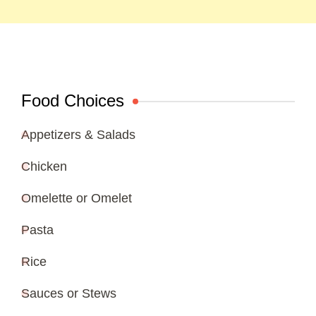
Food Choices
Appetizers & Salads
Chicken
Omelette or Omelet
Pasta
Rice
Sauces or Stews