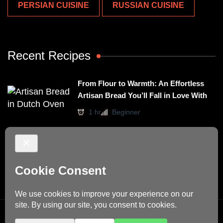
PERSIAN CUISINE
RUSSIAN CUISINE
Recent Recipes
From Flour to Warmth: An Effortless
Artisan Bread You’ll Fall in Love With
1 hr
Beginner
Irresistibly Easy Basil Omelet – A No-
Stovetop Recipe for Cozy Meals
15 mins
Beginner
© Copyright 2026
Dino's Recipes
. All Rights Reserved.