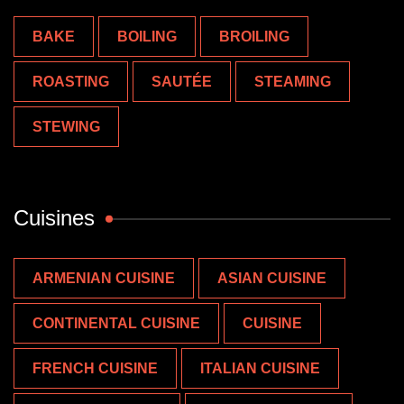
BAKE
BOILING
BROILING
ROASTING
SAUTÉE
STEAMING
STEWING
Cuisines
ARMENIAN CUISINE
ASIAN CUISINE
CONTINENTAL CUISINE
CUISINE
FRENCH CUISINE
ITALIAN CUISINE