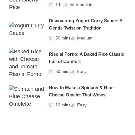
1 hr
Intermediate
Discovering Yogurt Curry Sauce: A
Gentle Twist on Tradition
50 mins
Medium
Riso al Forno: A Baked Rice Classic
Full of Comfort
50 mins
Easy
How to Make a Spinach & Blue
Cheese Omelet That Wows
10 mins
Easy