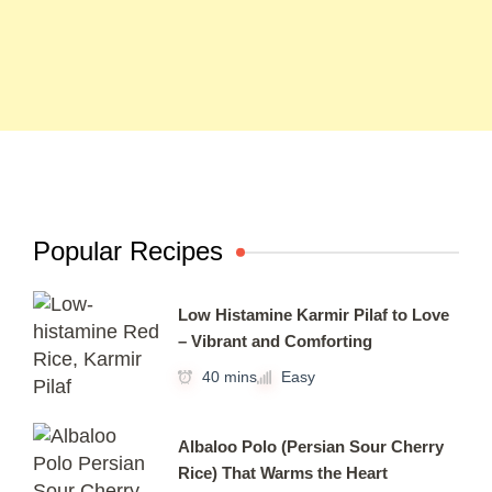
Popular Recipes
Low Histamine Karmir Pilaf to Love
– Vibrant and Comforting
40 mins
Easy
Albaloo Polo (Persian Sour Cherry
Rice) That Warms the Heart