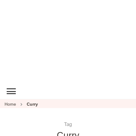
Home
Curry
Tag
Curry