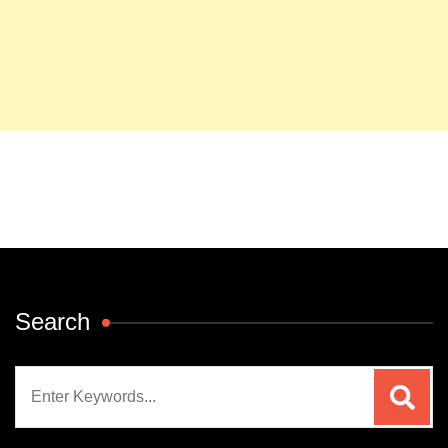
Search
Search
for: