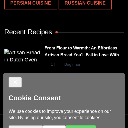
PERSIAN CUISINE
RUSSIAN CUISINE
Recent Recipes
From Flour to Warmth: An Effortless
Artisan Bread You’ll Fall in Love With
1 hr
Beginner
Irresistibly Easy Basil Omelet – A No-
Stovetop Recipe for Cozy Meals
15 mins
Beginner
© Copyright 2026
Dino's Recipes
. All Rights Reserved.