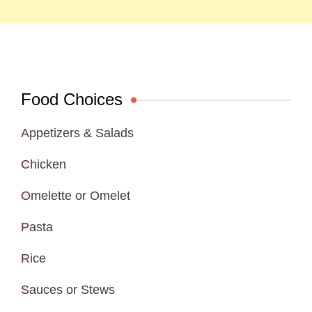
Food Choices
Appetizers & Salads
Chicken
Omelette or Omelet
Pasta
Rice
Sauces or Stews