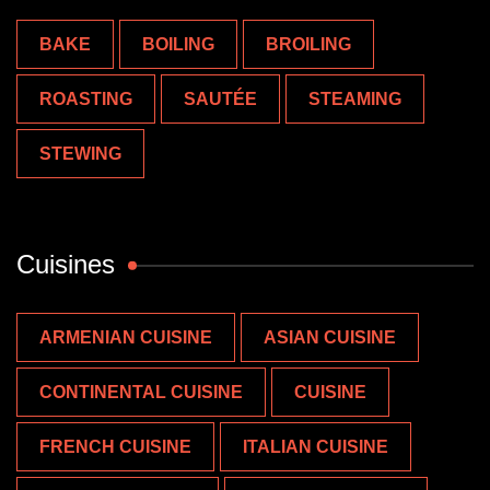
BAKE
BOILING
BROILING
ROASTING
SAUTÉE
STEAMING
STEWING
Cuisines
ARMENIAN CUISINE
ASIAN CUISINE
CONTINENTAL CUISINE
CUISINE
FRENCH CUISINE
ITALIAN CUISINE