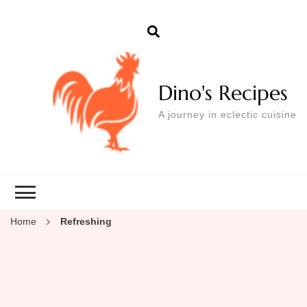
Dino's Recipes
A journey in eclectic cuisine
Home
Refreshing