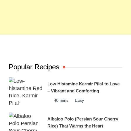
Popular Recipes
Low Histamine Karmir Pilaf to Love
– Vibrant and Comforting
40 mins
Easy
Albaloo Polo (Persian Sour Cherry
Rice) That Warms the Heart