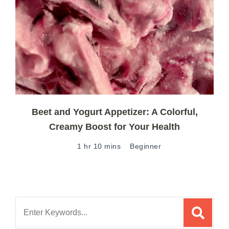
Beet and Yogurt Appetizer: A Colorful,
Creamy Boost for Your Health
1 hr 10 mins
Beginner
Search
for: