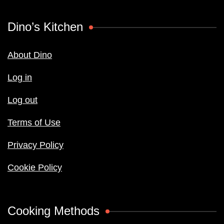
Dino’s Kitchen
About Dino
Log in
Log out
Terms of Use
Privacy Policy
Cookie Policy
Cooking Methods