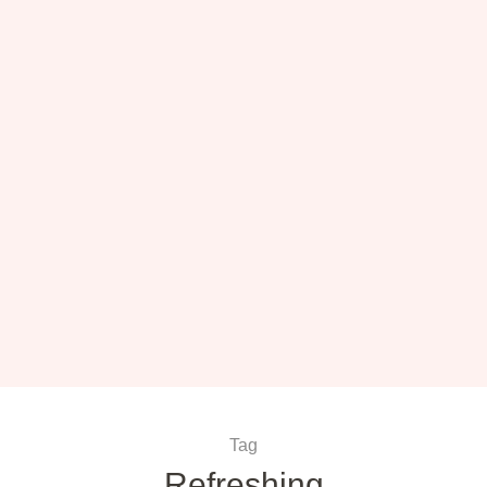
Tag
Refreshing