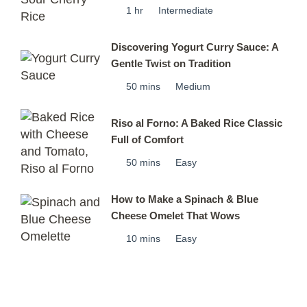
1 hr
Intermediate
Discovering Yogurt Curry Sauce: A
Gentle Twist on Tradition
50 mins
Medium
Riso al Forno: A Baked Rice Classic
Full of Comfort
50 mins
Easy
How to Make a Spinach & Blue
Cheese Omelet That Wows
10 mins
Easy