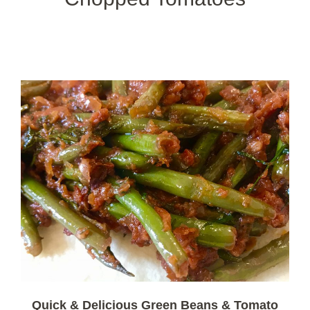
Quick & Delicious Green Beans & Tomato