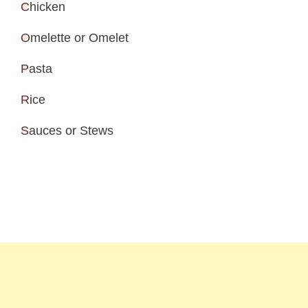
Chicken
Omelette or Omelet
Pasta
Rice
Sauces or Stews