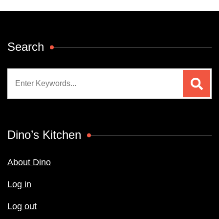
Search
Search
for:
Dino’s Kitchen
About Dino
Log in
Log out