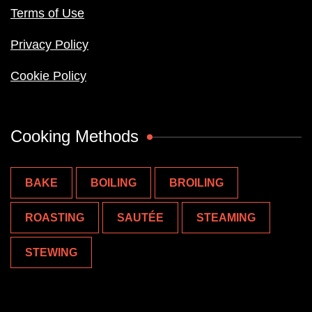
Terms of Use
Privacy Policy
Cookie Policy
Cooking Methods
BAKE
BOILING
BROILING
ROASTING
SAUTÉE
STEAMING
STEWING