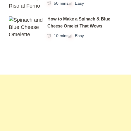
50 mins
Easy
How to Make a Spinach & Blue
Cheese Omelet That Wows
10 mins
Easy