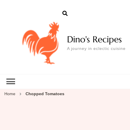
Dino's Recipes
A journey in eclectic cuisine
Home
Chopped Tomatoes