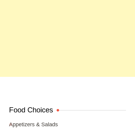
Food Choices
Appetizers & Salads