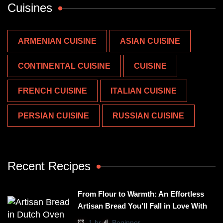
Cuisines
ARMENIAN CUISINE
ASIAN CUISINE
CONTINENTAL CUISINE
CUISINE
FRENCH CUISINE
ITALIAN CUISINE
PERSIAN CUISINE
RUSSIAN CUISINE
Recent Recipes
From Flour to Warmth: An Effortless
Artisan Bread You’ll Fall in Love With
1 hr
Beginner