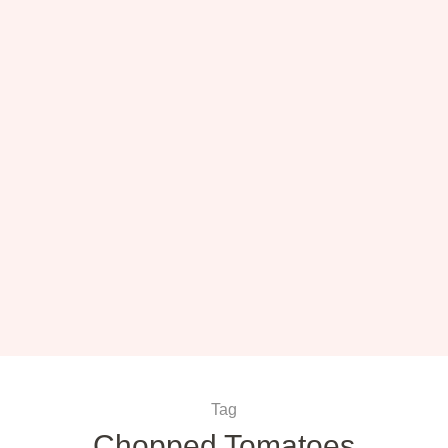
Tag
Chopped Tomatoes