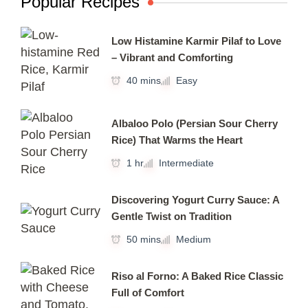
Popular Recipes
Low Histamine Karmir Pilaf to Love
– Vibrant and Comforting
40 mins
Easy
Albaloo Polo (Persian Sour Cherry
Rice) That Warms the Heart
1 hr
Intermediate
Discovering Yogurt Curry Sauce: A
Gentle Twist on Tradition
50 mins
Medium
Riso al Forno: A Baked Rice Classic
Full of Comfort