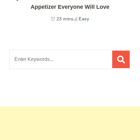
Appetizer Everyone Will Love
23 mins
Easy
Search
for: