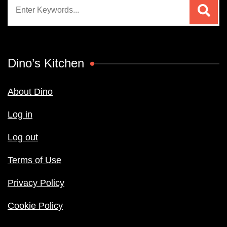
Search
for:
Dino’s Kitchen
About Dino
Log in
Log out
Terms of Use
Privacy Policy
Cookie Policy