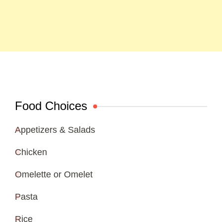
Food Choices
Appetizers & Salads
Chicken
Omelette or Omelet
Pasta
Rice