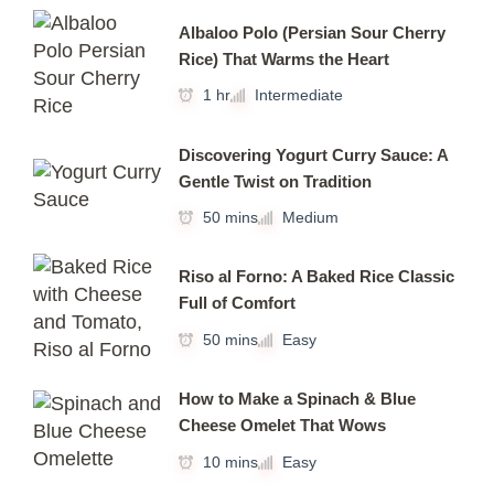
Albaloo Polo (Persian Sour Cherry
Rice) That Warms the Heart
1 hr
Intermediate
Discovering Yogurt Curry Sauce: A
Gentle Twist on Tradition
50 mins
Medium
Riso al Forno: A Baked Rice Classic
Full of Comfort
50 mins
Easy
How to Make a Spinach & Blue
Cheese Omelet That Wows
10 mins
Easy