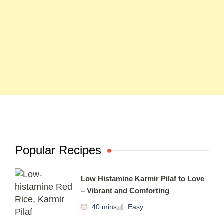
Popular Recipes
Low Histamine Karmir Pilaf to Love
– Vibrant and Comforting
40 mins
Easy