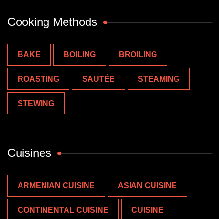
Cooking Methods
BAKE
BOILING
BROILING
ROASTING
SAUTÉE
STEAMING
STEWING
Cuisines
ARMENIAN CUISINE
ASIAN CUISINE
CONTINENTAL CUISINE
CUISINE