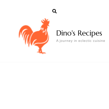
Dino's Recipes
A journey in eclectic cuisine