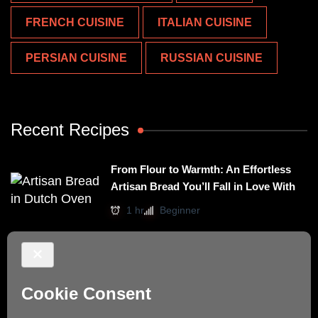
FRENCH CUISINE
ITALIAN CUISINE
PERSIAN CUISINE
RUSSIAN CUISINE
Recent Recipes
From Flour to Warmth: An Effortless
Artisan Bread You’ll Fall in Love With
1 hr
Beginner
Irresistibly Easy Basil Omelet – A No-
Stovetop Recipe for Cozy Meals
15 mins
Beginner