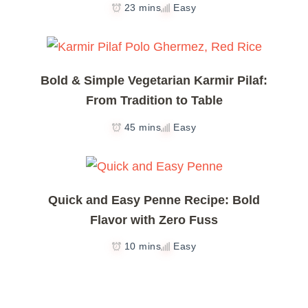
23 mins
Easy
Bold & Simple Vegetarian Karmir Pilaf:
From Tradition to Table
45 mins
Easy
Quick and Easy Penne Recipe: Bold
Flavor with Zero Fuss
10 mins
Easy