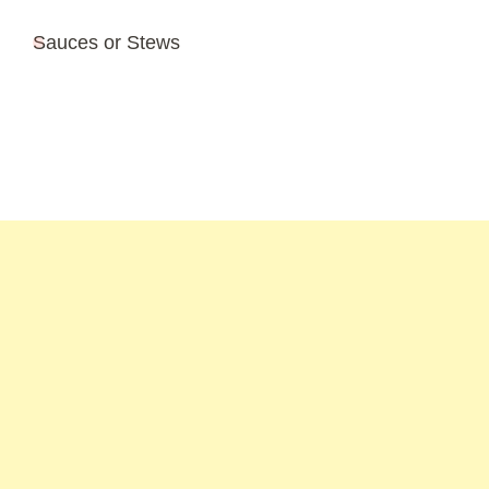
Sauces or Stews