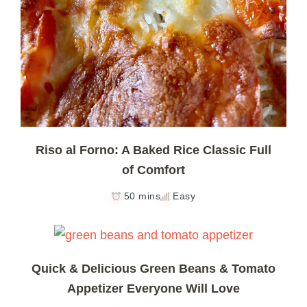
Riso al Forno: A Baked Rice Classic Full
of Comfort
50 mins
Easy
Quick & Delicious Green Beans & Tomato
Appetizer Everyone Will Love