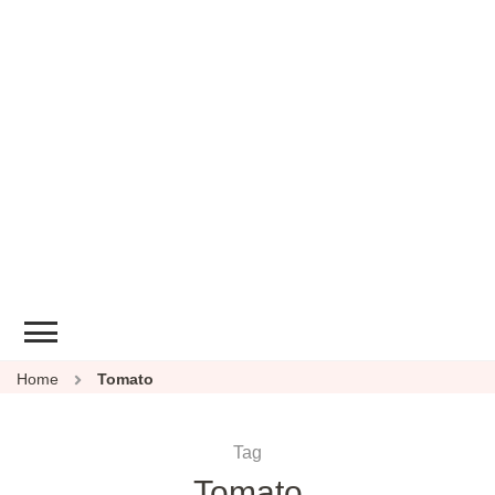
Home
Tomato
Tag
Tomato