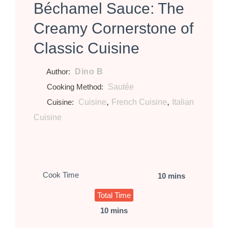
Béchamel Sauce: The
Creamy Cornerstone of
Classic Cuisine
Dino B
Author:
Sautée
Cooking Method:
,
,
Cuisine
French Cuisine
Italian
Cuisine:
Cuisine
Cook Time
10 mins
Total Time
10 mins