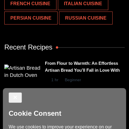
FRENCH CUISINE
ITALIAN CUISINE
PERSIAN CUISINE
RUSSIAN CUISINE
Recent Recipes
From Flour to Warmth: An Effortless
Artisan Bread You’ll Fall in Love With
1 hr
Beginner
Irresistibly Easy Basil Omelet – A No-
Stovetop Recipe for Cozy Meals
15 mins
Beginner