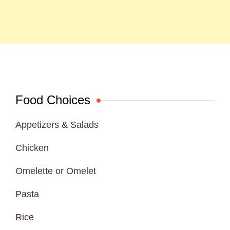
Food Choices
Appetizers & Salads
Chicken
Omelette or Omelet
Pasta
Rice