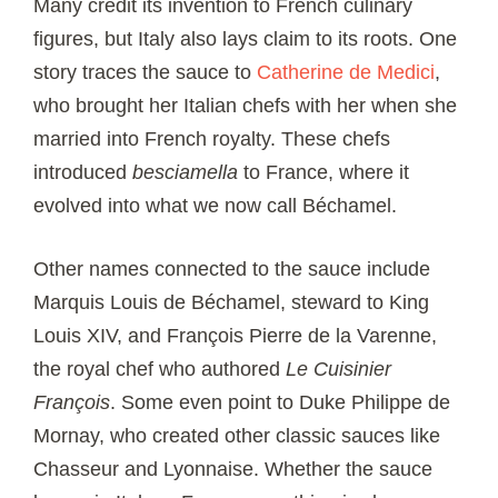
Many credit its invention to French culinary
figures, but Italy also lays claim to its roots. One
story traces the sauce to
Catherine de Medici
,
who brought her Italian chefs with her when she
married into French royalty. These chefs
introduced
besciamella
to France, where it
evolved into what we now call Béchamel.
Other names connected to the sauce include
Marquis Louis de Béchamel, steward to King
Louis XIV, and François Pierre de la Varenne,
the royal chef who authored
Le Cuisinier
François
. Some even point to Duke Philippe de
Mornay, who created other classic sauces like
Chasseur and Lyonnaise. Whether the sauce