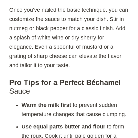
Once you’ve nailed the basic technique, you can
customize the sauce to match your dish. Stir in
nutmeg or black pepper for a classic finish. Add
a splash of white wine or dry sherry for
elegance. Even a spoonful of mustard or a
grating of sharp cheese can elevate the flavor
and tailor it to your taste.
Pro Tips for a Perfect Béchamel
Sauce
Warm the milk first
to prevent sudden
temperature changes that cause clumping.
Use equal parts butter and flour
to form
the roux. Cook it until pale golden for a