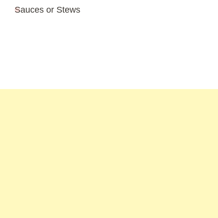
Sauces or Stews