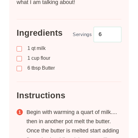
what I am talking about!
Ingredients
Servings
1
qt milk
1
cup flour
6
tbsp
Butter
Instructions
Begin with warming a quart of milk....
then in another pot melt the butter.
Once the butter is melted start adding