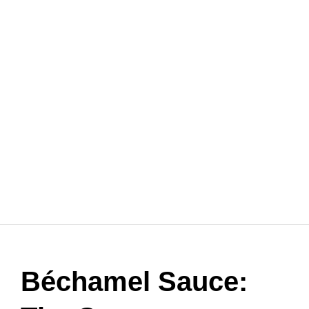
Béchamel Sauce: