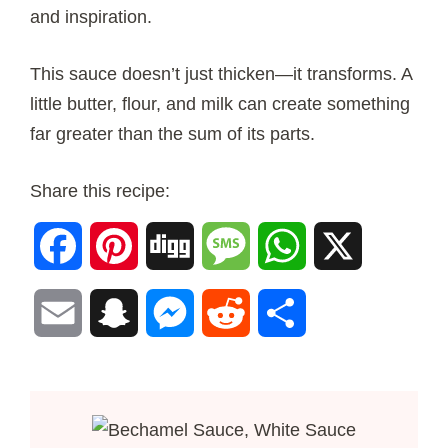
and inspiration.
This sauce doesn’t just thicken—it transforms. A
little butter, flour, and milk can create something
far greater than the sum of its parts.
Share this recipe:
Facebook
Pinterest
Digg
Message
WhatsApp
X
Email
Snapchat
Messenger
Reddit
Share