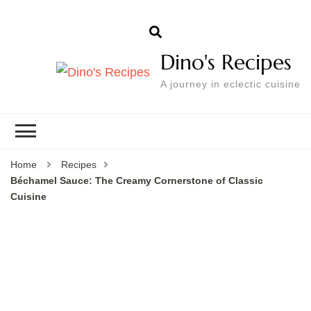
Dino's Recipes
A journey in eclectic cuisine
Home
Recipes
Béchamel Sauce: The Creamy Cornerstone of Classic
Cuisine