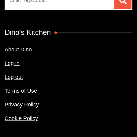
for:
Dino’s Kitchen
About Dino
Log in
Log out
Terms of Use
Privacy Policy
Cookie Policy