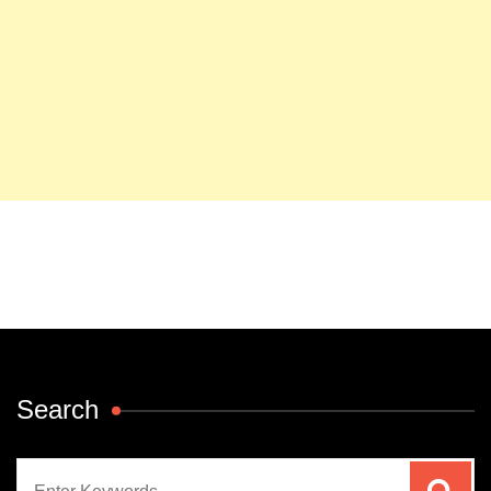
Search
Search