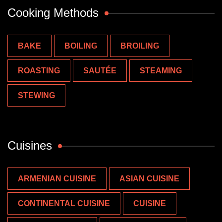
Cooking Methods
BAKE
BOILING
BROILING
ROASTING
SAUTÉE
STEAMING
STEWING
Cuisines
ARMENIAN CUISINE
ASIAN CUISINE
CONTINENTAL CUISINE
CUISINE