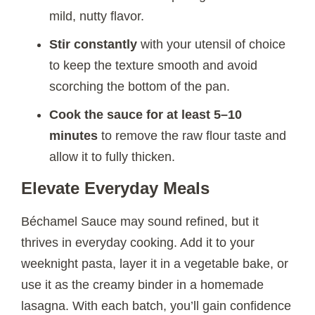
mild, nutty flavor.
Stir constantly
with your utensil of choice
to keep the texture smooth and avoid
scorching the bottom of the pan.
Cook the sauce for at least 5–10
minutes
to remove the raw flour taste and
allow it to fully thicken.
Elevate Everyday Meals
Béchamel Sauce may sound refined, but it
thrives in everyday cooking. Add it to your
weeknight pasta, layer it in a vegetable bake, or
use it as the creamy binder in a homemade
lasagna. With each batch, you’ll gain confidence