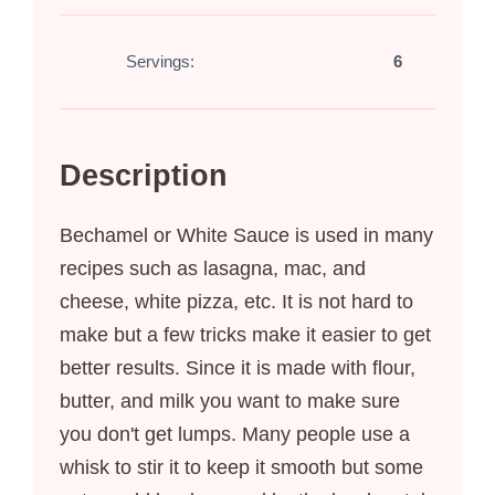
Servings:
6
Description
Bechamel or White Sauce is used in many
recipes such as lasagna, mac, and
cheese, white pizza, etc. It is not hard to
make but a few tricks make it easier to get
better results. Since it is made with flour,
butter, and milk you want to make sure
you don't get lumps. Many people use a
whisk to stir it to keep it smooth but some