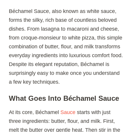
Béchamel Sauce, also known as white sauce,
forms the silky, rich base of countless beloved
dishes. From lasagna to macaroni and cheese,
from croque-monsieur to white pizza, this simple
combination of butter, flour, and milk transforms
everyday ingredients into luxurious comfort food.
Despite its elegant reputation, Béchamel is
surprisingly easy to make once you understand
a few key techniques.
What Goes Into Béchamel Sauce
At its core, Béchamel
Sauce
starts with just
three ingredients: butter, flour, and milk. First,
melt the butter over gentle heat. Then stir in the