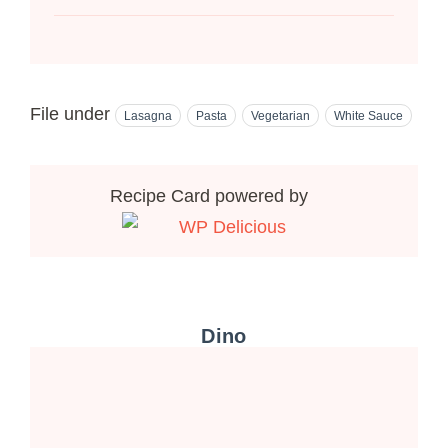
File under
Lasagna
Pasta
Vegetarian
White Sauce
Recipe Card powered by
Dino