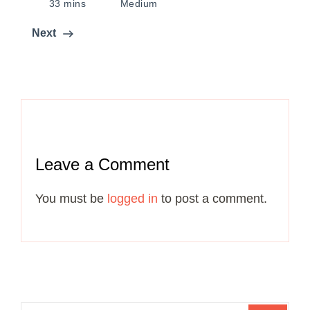
33 mins
Medium
Next
Leave a Comment
You must be
logged in
to post a comment.