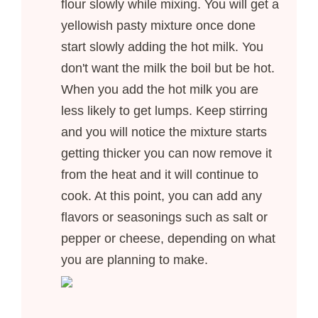
flour slowly while mixing. You will get a
yellowish pasty mixture once done
start slowly adding the hot milk. You
don't want the milk the boil but be hot.
When you add the hot milk you are
less likely to get lumps. Keep stirring
and you will notice the mixture starts
getting thicker you can now remove it
from the heat and it will continue to
cook. At this point, you can add any
flavors or seasonings such as salt or
pepper or cheese, depending on what
you are planning to make.