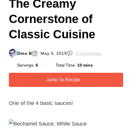
The Creamy
Cornerstone of
Classic Cuisine
Dino B
May 5, 2019
0 Comments
Servings:
6
Total Time:
10 mins
Jump To Recipe
One of the 4 basic sauces!