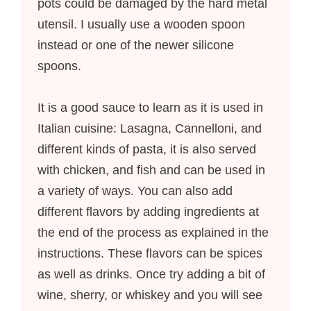
pots could be damaged by the hard metal
utensil. I usually use a wooden spoon
instead or one of the newer silicone
spoons.
It is a good sauce to learn as it is used in
Italian cuisine: Lasagna, Cannelloni, and
different kinds of pasta, it is also served
with chicken, and fish and can be used in
a variety of ways. You can also add
different flavors by adding ingredients at
the end of the process as explained in the
instructions. These flavors can be spices
as well as drinks. Once try adding a bit of
wine, sherry, or whiskey and you will see