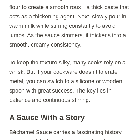
flour to create a smooth roux—a thick paste that
acts as a thickening agent. Next, slowly pour in
warm milk while stirring constantly to avoid
lumps. As the sauce simmers, it thickens into a
smooth, creamy consistency.
To keep the texture silky, many cooks rely on a
whisk. But if your cookware doesn’t tolerate
metal, you can switch to a silicone or wooden
spoon with great success. The key lies in
patience and continuous stirring.
A Sauce With a Story
Béchamel Sauce carries a fascinating history.