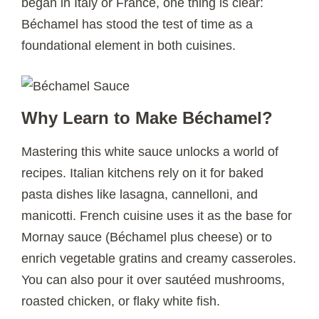
began in Italy or France, one thing is clear:
Béchamel has stood the test of time as a
foundational element in both cuisines.
Why Learn to Make Béchamel?
Mastering this white sauce unlocks a world of
recipes. Italian kitchens rely on it for baked
pasta dishes like lasagna, cannelloni, and
manicotti. French cuisine uses it as the base for
Mornay sauce (Béchamel plus cheese) or to
enrich vegetable gratins and creamy casseroles.
You can also pour it over sautéed mushrooms,
roasted chicken, or flaky white fish.