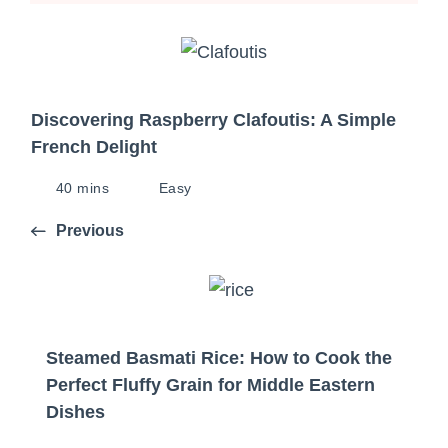
Discovering Raspberry Clafoutis: A Simple
French Delight
40 mins
Easy
Previous
Steamed Basmati Rice: How to Cook the
Perfect Fluffy Grain for Middle Eastern
Dishes