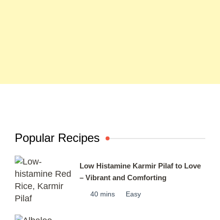
Popular Recipes
Low Histamine Karmir Pilaf to Love
– Vibrant and Comforting
40 mins
Easy