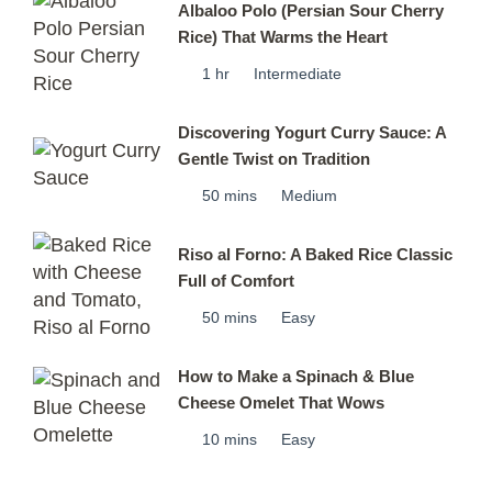
Albaloo Polo (Persian Sour Cherry
Rice) That Warms the Heart
1 hr
Intermediate
Discovering Yogurt Curry Sauce: A
Gentle Twist on Tradition
50 mins
Medium
Riso al Forno: A Baked Rice Classic
Full of Comfort
50 mins
Easy
How to Make a Spinach & Blue
Cheese Omelet That Wows
10 mins
Easy