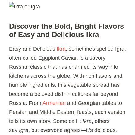
Discover the Bold, Bright Flavors
of Easy and Delicious Ikra
Easy and Delicious
Ikra
, sometimes spelled Igra,
often called Eggplant Caviar, is a savory
Russian classic that has charmed its way into
kitchens across the globe. With rich flavors and
humble ingredients, this vegetable spread has
become a beloved dish in cultures far beyond
Russia. From
Armenian
and Georgian tables to
Persian and Middle Eastern feasts, each version
tells its own story. Some call it
Ikra
, others
say
Igra
, but everyone agrees—it’s delicious.