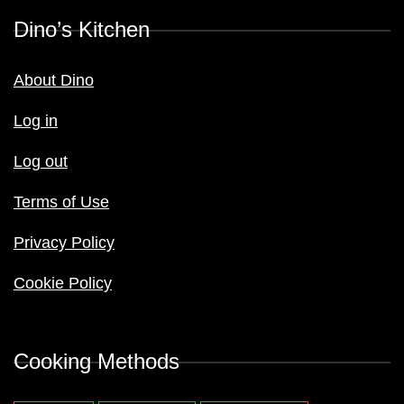
Dino’s Kitchen
About Dino
Log in
Log out
Terms of Use
Privacy Policy
Cookie Policy
Cooking Methods