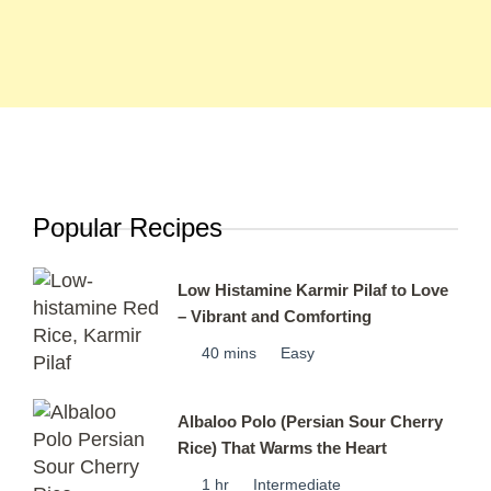
Popular Recipes
Low Histamine Karmir Pilaf to Love
– Vibrant and Comforting
40 mins
Easy
Albaloo Polo (Persian Sour Cherry
Rice) That Warms the Heart
1 hr
Intermediate