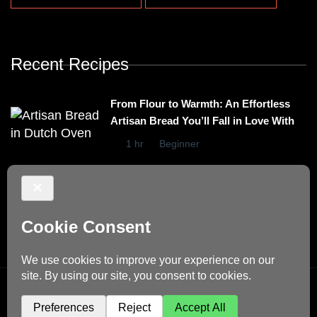
Recent Recipes
From Flour to Warmth: An Effortless
Artisan Bread You’ll Fall in Love With
1 hr
Beginner
Irresistibly Easy Basil Omelet – A No-
Stovetop Recipe for Cozy Meals
15 mins
Beginner
© Copyright 2026
Dino's Recipes
. All Rights Reserved.
Blossom Recipe | Developed By
Blossom Themes
.