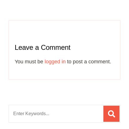
Leave a Comment
You must be
logged in
to post a comment.
Search
for: