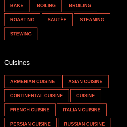
BAKE
BOILING
BROILING
ROASTING
SAUTÉE
STEAMING
STEWING
Cuisines
ARMENIAN CUISINE
ASIAN CUISINE
CONTINENTAL CUISINE
CUISINE
FRENCH CUISINE
ITALIAN CUISINE
PERSIAN CUISINE
RUSSIAN CUISINE