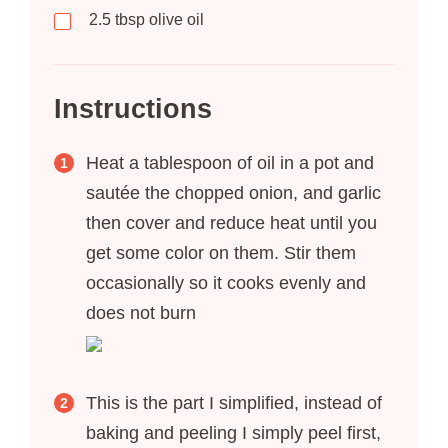
2.5
tbsp
olive oil
Instructions
Heat a tablespoon of oil in a pot and
sautée the chopped onion, and garlic
then cover and reduce heat until you
get some color on them. Stir them
occasionally so it cooks evenly and
does not burn
This is the part I simplified, instead of
baking and peeling I simply peel first,