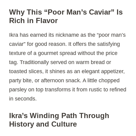
Why This “Poor Man’s Caviar” Is
Rich in Flavor
Ikra has earned its nickname as the “poor man’s
caviar” for good reason. It offers the satisfying
texture of a gourmet spread without the price
tag. Traditionally served on warm bread or
toasted slices, it shines as an elegant appetizer,
party bite, or afternoon snack. A little chopped
parsley on top transforms it from rustic to refined
in seconds.
Ikra’s Winding Path Through
History and Culture