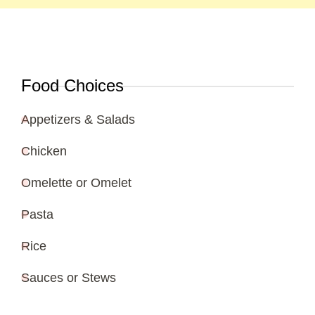
Food Choices
Appetizers & Salads
Chicken
Omelette or Omelet
Pasta
Rice
Sauces or Stews