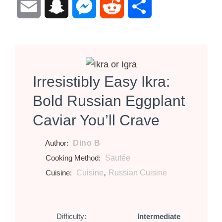
Email
Snapchat
Messenger
Reddit
Share
Irresistibly Easy Ikra:
Bold Russian Eggplant
Caviar You’ll Crave
Dino B
Author:
Sautée
Cooking Method:
,
Cuisine
Russian Cuisine
Cuisine:
Difficulty:
Intermediate