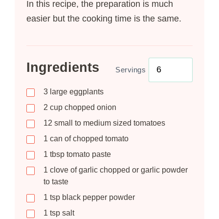
In this recipe, the preparation is much
easier but the cooking time is the same.
Ingredients
Servings
3
large eggplants
2
cup
chopped onion
12
small to medium sized tomatoes
1
can of chopped tomato
1
tbsp
tomato paste
1
clove of garlic chopped or garlic powder
to taste
1
tsp
black pepper powder
1
tsp
salt