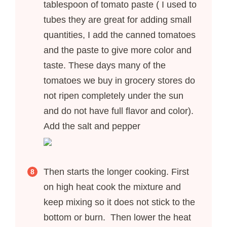
tablespoon of tomato paste ( I used to
tubes they are great for adding small
quantities, I add the canned tomatoes
and the paste to give more color and
taste. These days many of the
tomatoes we buy in grocery stores do
not ripen completely under the sun
and do not have full flavor and color).
Add the salt and pepper
Then starts the longer cooking. First
on high heat cook the mixture and
keep mixing so it does not stick to the
bottom or burn. Then lower the heat