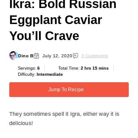
Ikra: Bold Russian
Eggplant Caviar
You’ll Crave
Dino B
July 12, 2020
0 Comments
Servings:
6
Total Time:
2 hrs 15 mins
Difficulty:
Intermediate
Jump To Recipe
They sometimes spell it Igra, either way it is
delicious!