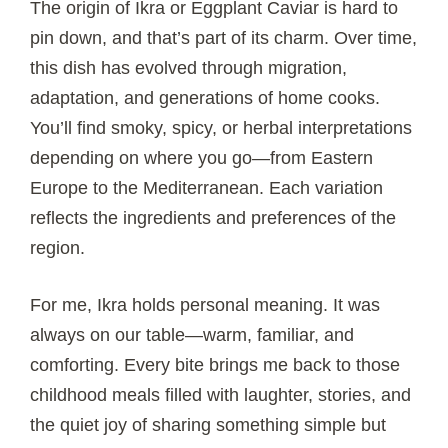
The origin of Ikra or Eggplant Caviar is hard to
pin down, and that’s part of its charm. Over time,
this dish has evolved through migration,
adaptation, and generations of home cooks.
You’ll find smoky, spicy, or herbal interpretations
depending on where you go—from Eastern
Europe to the Mediterranean. Each variation
reflects the ingredients and preferences of the
region.
For me, Ikra holds personal meaning. It was
always on our table—warm, familiar, and
comforting. Every bite brings me back to those
childhood meals filled with laughter, stories, and
the quiet joy of sharing something simple but