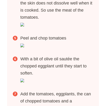
the skin does not dissolve well when it
is cooked. So use the meat of the
tomatoes.
Peel and chop tomatoes
With a bit of olive oil sautée the
chopped eggplant until they start to
soften.
Add the tomatoes, eggplants, the can
of chopped tomatoes and a