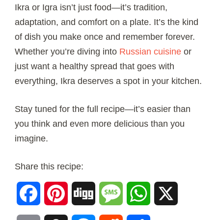
Ikra or Igra isn’t just food—it’s tradition,
adaptation, and comfort on a plate. It’s the kind
of dish you make once and remember forever.
Whether you’re diving into
Russian cuisine
or
just want a healthy spread that goes with
everything, Ikra deserves a spot in your kitchen.
Stay tuned for the full recipe—it’s easier than
you think and even more delicious than you
imagine.
Share this recipe:
Facebook
Pinterest
Digg
Message
WhatsApp
X