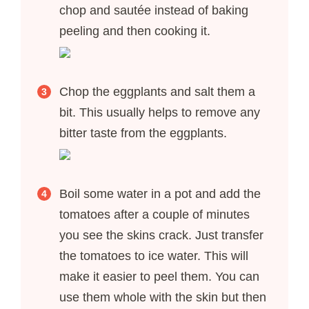
chop and sautée instead of baking
peeling and then cooking it.
Chop the eggplants and salt them a
bit. This usually helps to remove any
bitter taste from the eggplants.
Boil some water in a pot and add the
tomatoes after a couple of minutes
you see the skins crack. Just transfer
the tomatoes to ice water. This will
make it easier to peel them. You can
use them whole with the skin but then