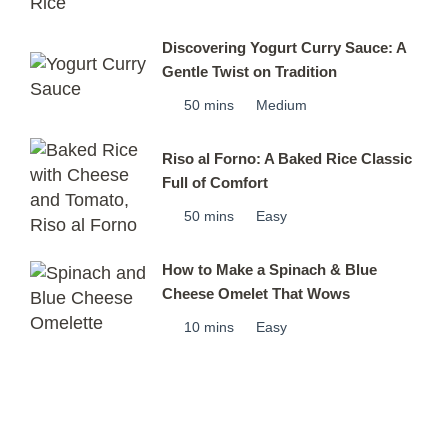
Discovering Yogurt Curry Sauce: A
Gentle Twist on Tradition
50 mins
Medium
Riso al Forno: A Baked Rice Classic
Full of Comfort
50 mins
Easy
How to Make a Spinach & Blue
Cheese Omelet That Wows
10 mins
Easy