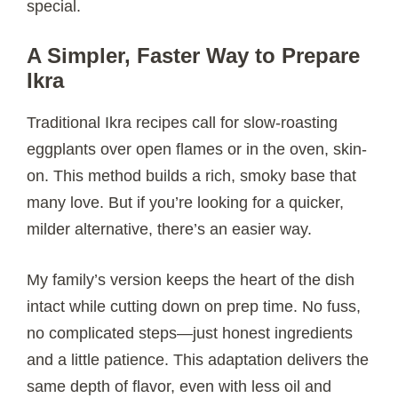
special.
A Simpler, Faster Way to Prepare
Ikra
Traditional Ikra recipes call for slow-roasting
eggplants over open flames or in the oven, skin-
on. This method builds a rich, smoky base that
many love. But if you’re looking for a quicker,
milder alternative, there’s an easier way.
My family’s version keeps the heart of the dish
intact while cutting down on prep time. No fuss,
no complicated steps—just honest ingredients
and a little patience. This adaptation delivers the
same depth of flavor, even with less oil and