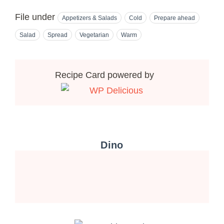
File under
Appetizers & Salads
Cold
Prepare ahead
Salad
Spread
Vegetarian
Warm
Recipe Card powered by
Dino