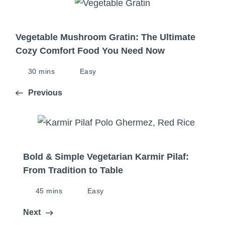
Vegetable Mushroom Gratin: The Ultimate
Cozy Comfort Food You Need Now
30 mins
Easy
Previous
Bold & Simple Vegetarian Karmir Pilaf:
From Tradition to Table
45 mins
Easy
Next