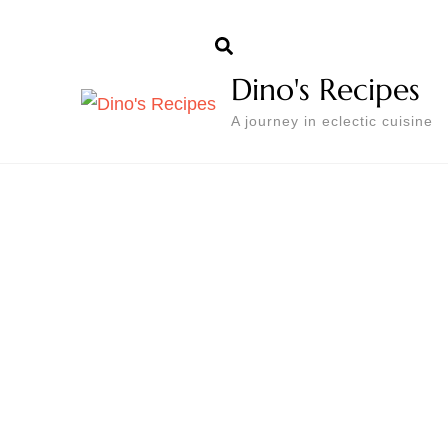
Dino's Recipes
A journey in eclectic cuisine