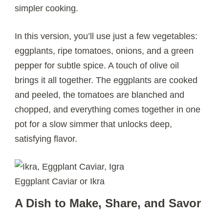
simpler cooking.
In this version, you’ll use just a few vegetables:
eggplants, ripe tomatoes, onions, and a green
pepper for subtle spice. A touch of olive oil
brings it all together. The eggplants are cooked
and peeled, the tomatoes are blanched and
chopped, and everything comes together in one
pot for a slow simmer that unlocks deep,
satisfying flavor.
Eggplant Caviar or Ikra
A Dish to Make, Share, and Savor