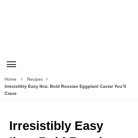
Home
Recipes
Irresistibly Easy Ikra: Bold Russian Eggplant Caviar You’ll
Crave
Irresistibly Easy