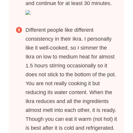
and continue for at least 30 minutes.
Different people like different
consistency in their Ikra. I personally
like it well-cooked, so I simmer the
Ikra on low to medium heat for almost
1.5 hours stirring occasionally so it
does not stick to the bottom of the pot.
You are not really cooking it but
reducing its water content. When the
Ikra reduces and all the ingredients
almost melt into each other, it is ready.
Though you can eat it warm (not hot) it
is best after it is cold and refrigerated.