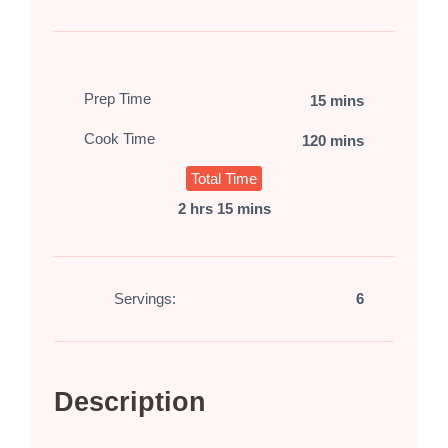
Prep Time
15 mins
Cook Time
120 mins
Total Time
2 hrs 15 mins
Servings:
6
Description