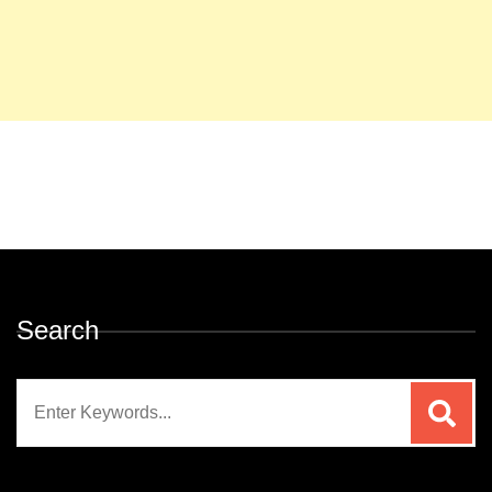
Search
Search
for: