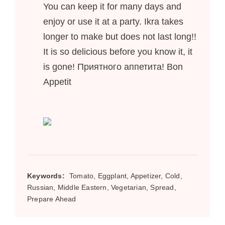
You can keep it for many days and
enjoy or use it at a party. Ikra takes
longer to make but does not last long!!
It is so delicious before you know it, it
is gone! Приятного аппетита! Bon
Appetit
Keywords:
Tomato, Eggplant, Appetizer, Cold,
Russian, Middle Eastern, Vegetarian, Spread,
Prepare Ahead