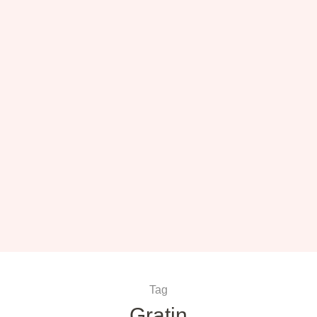
Tag
Gratin