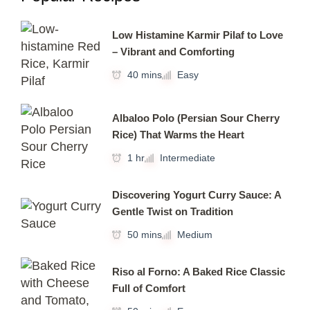
Low Histamine Karmir Pilaf to Love
– Vibrant and Comforting
40 mins
Easy
Albaloo Polo (Persian Sour Cherry
Rice) That Warms the Heart
1 hr
Intermediate
Discovering Yogurt Curry Sauce: A
Gentle Twist on Tradition
50 mins
Medium
Riso al Forno: A Baked Rice Classic
Full of Comfort