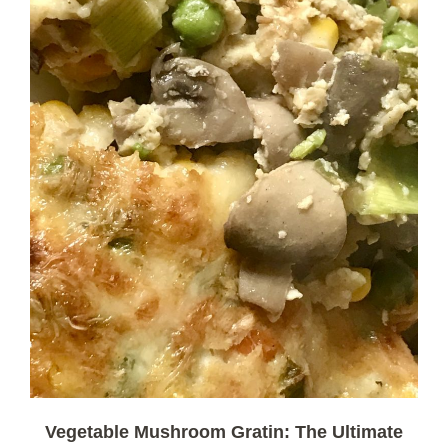
Vegetable Mushroom Gratin: The Ultimate