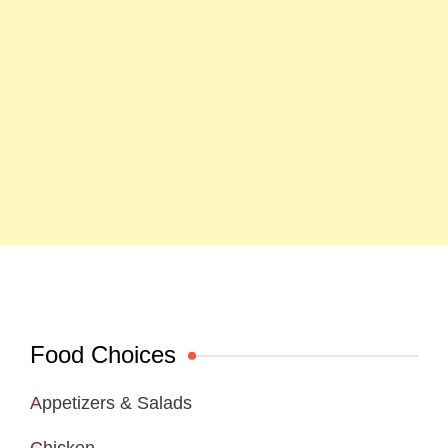
Food Choices
Appetizers & Salads