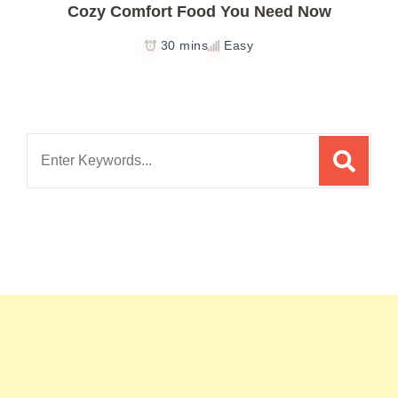
Cozy Comfort Food You Need Now
30 mins
Easy
Search
for: