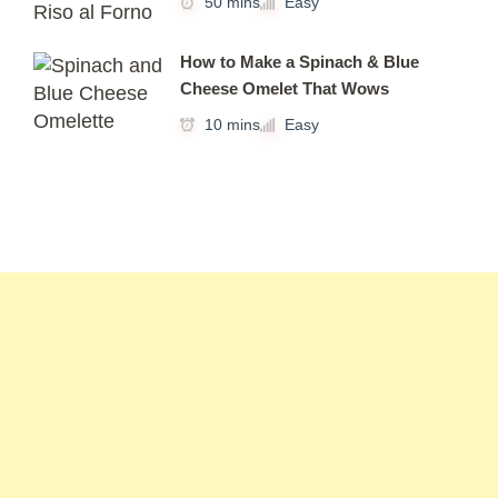
50 mins
Easy
How to Make a Spinach & Blue
Cheese Omelet That Wows
10 mins
Easy