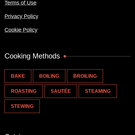
Terms of Use
Privacy Policy
Cookie Policy
Cooking Methods
BAKE
BOILING
BROILING
ROASTING
SAUTÉE
STEAMING
STEWING