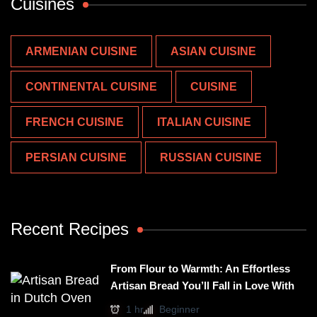
Cuisines
ARMENIAN CUISINE
ASIAN CUISINE
CONTINENTAL CUISINE
CUISINE
FRENCH CUISINE
ITALIAN CUISINE
PERSIAN CUISINE
RUSSIAN CUISINE
Recent Recipes
From Flour to Warmth: An Effortless
Artisan Bread You’ll Fall in Love With
1 hr
Beginner