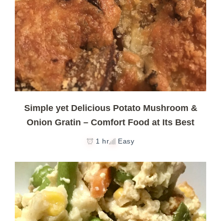
Simple yet Delicious Potato Mushroom &
Onion Gratin – Comfort Food at Its Best
1 hr
Easy