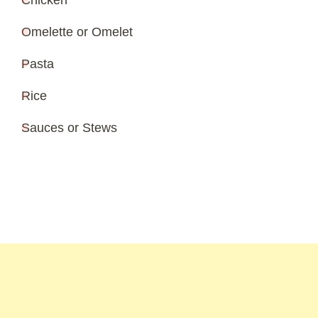
Chicken
Omelette or Omelet
Pasta
Rice
Sauces or Stews