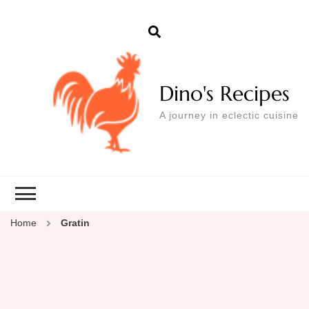
Dino's Recipes
A journey in eclectic cuisine
Home
Gratin