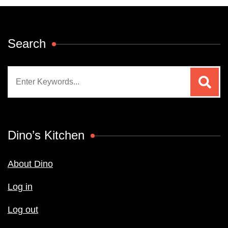
Search
Search
for:
Dino’s Kitchen
About Dino
Log in
Log out